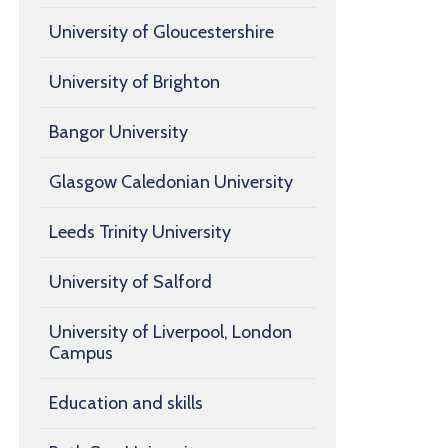
University of Gloucestershire
University of Brighton
Bangor University
Glasgow Caledonian University
Leeds Trinity University
University of Salford
University of Liverpool, London
Campus
Education and skills