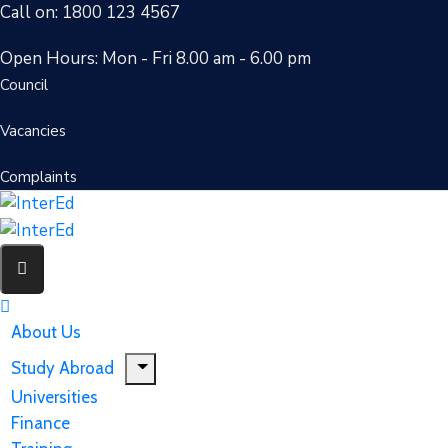
Call on: 1800 123 4567
Open Hours: Mon - Fri 8.00 am - 6.00 pm
Council
Vacancies
Complaints
About Us
Study Abroad
Universities
Finance