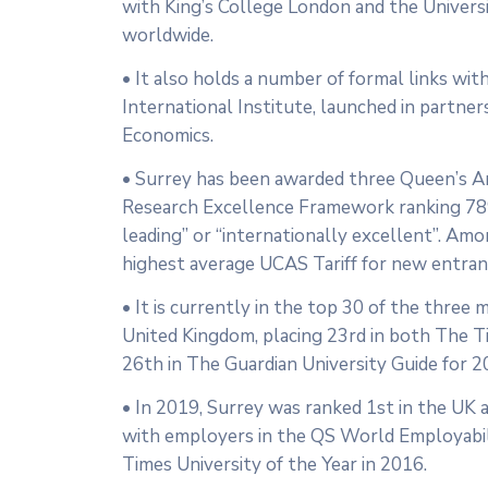
with King’s College London and the Univer
worldwide.
• It also holds a number of formal links wit
International Institute, launched in partne
Economics.
• Surrey has been awarded three Queen’s Ann
Research Excellence Framework ranking 78%
leading” or “internationally excellent”. Amo
highest average UCAS Tariff for new entran
• It is currently in the top 30 of the three 
United Kingdom, placing 23rd in both The 
26th in The Guardian University Guide for 2
• In 2019, Surrey was ranked 1st in the UK 
with employers in the QS World Employabil
Times University of the Year in 2016.