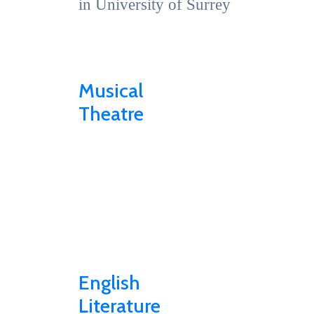
in University of Surrey
Musical
Theatre
English
Literature