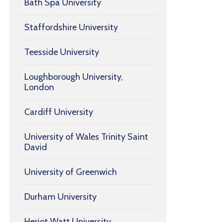
Bath Spa University
Staffordshire University
Teesside University
Loughborough University,
London
Cardiff University
University of Wales Trinity Saint
David
University of Greenwich
Durham University
Heriot Watt University