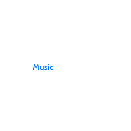
Music