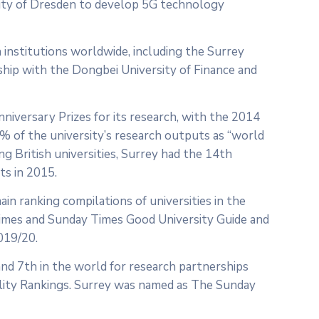
sity of Dresden to develop 5G technology
h institutions worldwide, including the Surrey
rship with the Dongbei University of Finance and
iversary Prizes for its research, with the 2014
 of the university’s research outputs as “world
ng British universities, Surrey had the 14th
ts in 2015.
main ranking compilations of universities in the
Times and Sunday Times Good University Guide and
019/20.
and 7th in the world for research partnerships
ity Rankings. Surrey was named as The Sunday