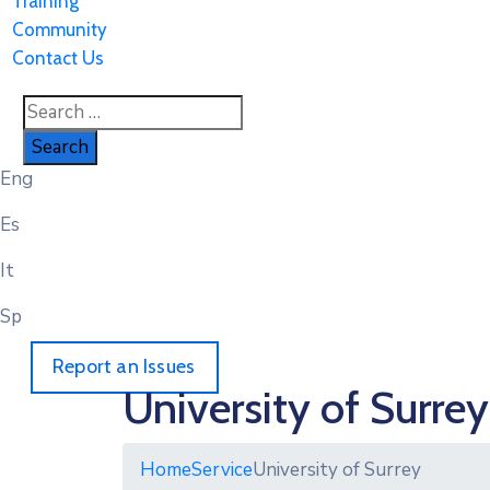
Training
Community
Contact Us
Eng
Es
It
Sp
Report an Issues
University of Surrey
Home
Service
University of Surrey