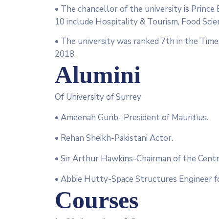
• The chancellor of the university is Prince
10 include Hospitality & Tourism, Food Scie
• The university was ranked 7th in the Tim
2018.
Alumini
Of University of Surrey
• Ameenah Gurib- President of Mauritius.
• Rehan Sheikh-Pakistani Actor.
• Sir Arthur Hawkins-Chairman of the Centra
• Abbie Hutty-Space Structures Engineer f
Courses