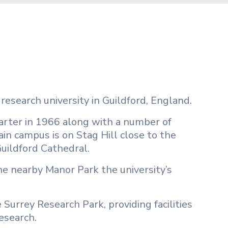
 research university in Guildford, England.
charter in 1966 along with a number of
ain campus is on Stag Hill close to the
Guildford Cathedral.
the nearby Manor Park the university’s
 Surrey Research Park, providing facilities
esearch.