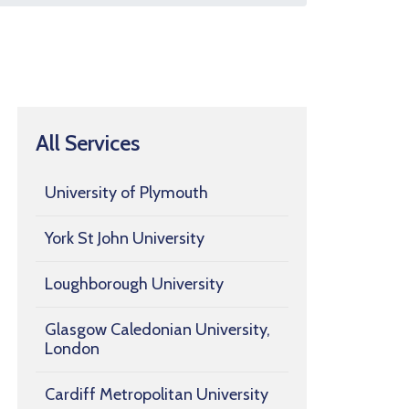
All Services
University of Plymouth
York St John University
Loughborough University
Glasgow Caledonian University,
London
Cardiff Metropolitan University