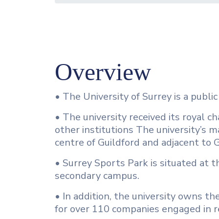
Overview
• The University of Surrey is a public
• The university received its royal 
other institutions The university’s m
centre of Guildford and adjacent to 
• Surrey Sports Park is situated at 
secondary campus.
• In addition, the university owns the
for over 110 companies engaged in r