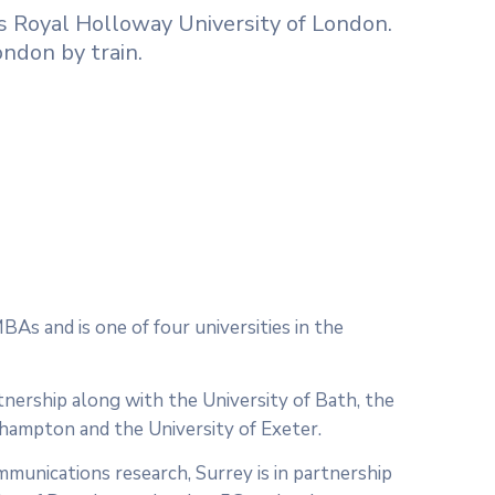
 is Royal Holloway University of London.
ndon by train.
BAs and is one of four universities in the
tnership along with the University of Bath, the
uthampton and the University of Exeter.
mmunications research, Surrey is in partnership