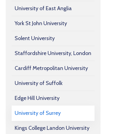
University of East Anglia
York St John University
Solent University
Staffordshire University, London
Cardiff Metropolitan University
University of Suffolk
Edge Hill University
University of Surrey
Kings College Landon University