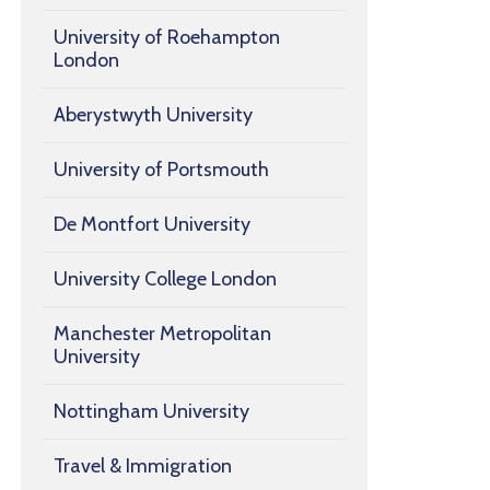
University of Roehampton
London
Aberystwyth University
University of Portsmouth
De Montfort University
University College London
Manchester Metropolitan
University
Nottingham University
Travel & Immigration