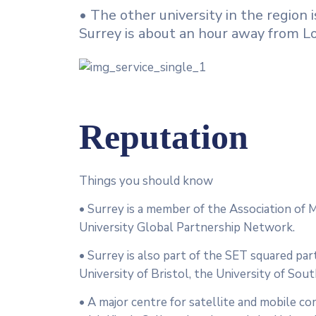
• The other university in the region
Surrey is about an hour away from Lo
Reputation
Things you should know
• Surrey is a member of the Association of M
University Global Partnership Network.
• Surrey is also part of the SET squared par
University of Bristol, the University of So
• A major centre for satellite and mobile co