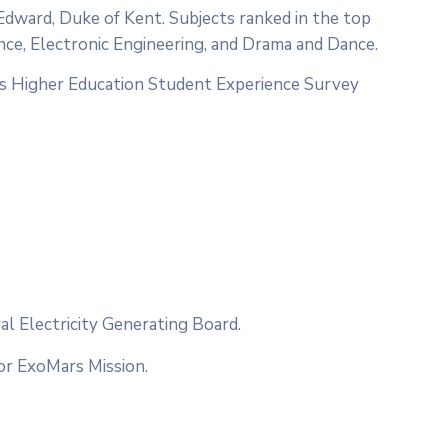
 Edward, Duke of Kent. Subjects ranked in the top
nce, Electronic Engineering, and Drama and Dance.
es Higher Education Student Experience Survey
l Electricity Generating Board.
or ExoMars Mission.