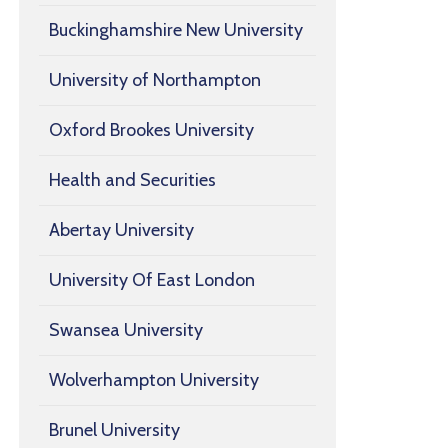
Buckinghamshire New University
University of Northampton
Oxford Brookes University
Health and Securities
Abertay University
University Of East London
Swansea University
Wolverhampton University
Brunel University