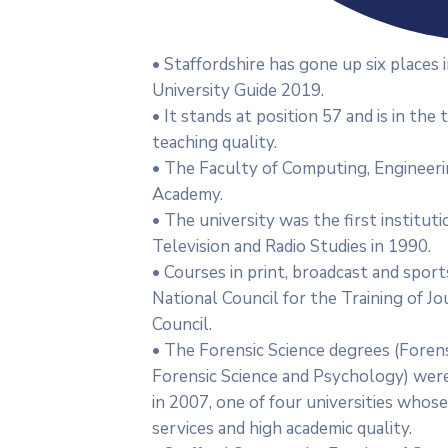
• Staffordshire has gone up six place
University Guide 2019.
• It stands at position 57 and is in the
teaching quality.
• The Faculty of Computing, Engineeri
Academy.
• The university was the first institut
Television and Radio Studies in 1990.
• Courses in print, broadcast and sport
National Council for the Training of J
Council.
• The Forensic Science degrees (Forens
Forensic Science and Psychology) were
in 2007, one of four universities who
services and high academic quality.