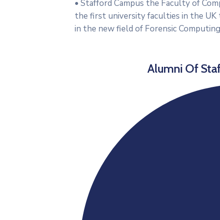
• Stafford Campus the Faculty of Com
the first university faculties in the 
in the new field of Forensic Computing
Alumni Of Staf