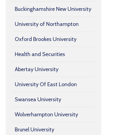
Buckinghamshire New University
University of Northampton
Oxford Brookes University
Health and Securities
Abertay University
University Of East London
Swansea University
Wolverhampton University
Brunel University