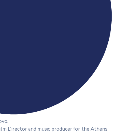
ovo.
Film Director and music producer for the Athens