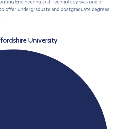
puting Engineering and Technology was one of
UK to offer undergraduate and postgraduate degrees
.
fordshire University