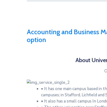
Accounting and Business M
option
About Univer
O
• It has one main campus based in t
campuses; in Stafford, Lichfield and
• It also has a small campus In Lond