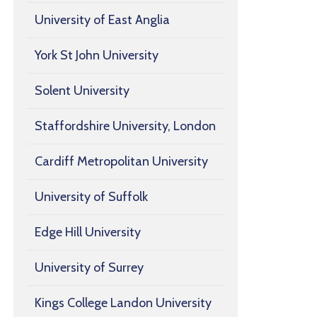
University of East Anglia
York St John University
Solent University
Staffordshire University, London
Cardiff Metropolitan University
University of Suffolk
Edge Hill University
University of Surrey
Kings College Landon University