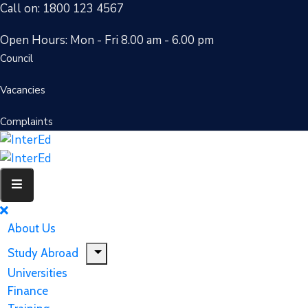
Call on: 1800 123 4567
Open Hours: Mon - Fri 8.00 am - 6.00 pm
Council
Vacancies
Complaints
About Us
Study Abroad
Universities
Finance