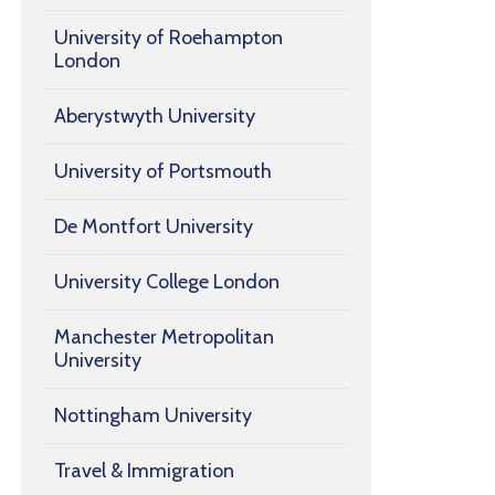
University of Roehampton
London
Aberystwyth University
University of Portsmouth
De Montfort University
University College London
Manchester Metropolitan
University
Nottingham University
Travel & Immigration