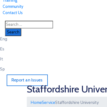
Training
Community
Contact Us
Eng
Es
It
Sp
Report an Issues
Staffordshire Univer
Home
Service
Staffordshire University