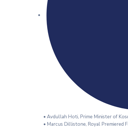
• Avdullah Hoti, Prime Minister of Kos
• Marcus Dillistone, Royal Premiered 