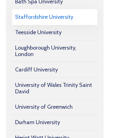
Bath Spa University
Staffordshire University
Teesside University
Loughborough University,
London
Cardiff University
University of Wales Trinity Saint
David
University of Greenwich
Durham University
Heriot Watt University