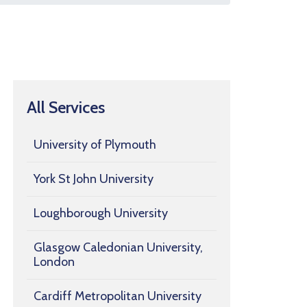
All Services
University of Plymouth
York St John University
Loughborough University
Glasgow Caledonian University,
London
Cardiff Metropolitan University