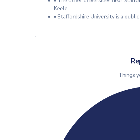
• The other universities near Staffo
Keele.
• Staffordshire University is a public
.
Re
Things y