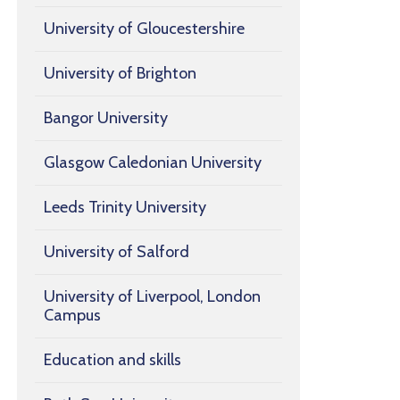
University of Gloucestershire
University of Brighton
Bangor University
Glasgow Caledonian University
Leeds Trinity University
University of Salford
University of Liverpool, London
Campus
Education and skills