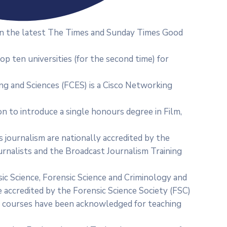
s in the latest The Times and Sunday Times Good
 top ten universities (for the second time) for
ng and Sciences (FCES) is a Cisco Networking
ion to introduce a single honours degree in Film,
s journalism are nationally accredited by the
ournalists and the Broadcast Journalism Training
ic Science, Forensic Science and Criminology and
 accredited by the Forensic Science Society (FSC)
se courses have been acknowledged for teaching