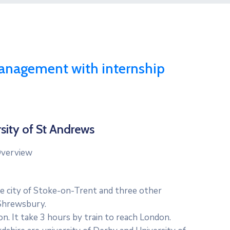
anagement with internship
sity of St Andrews
verview
he city of Stoke-on-Trent and three other
 Shrewsbury.
on. It take 3 hours by train to reach London.