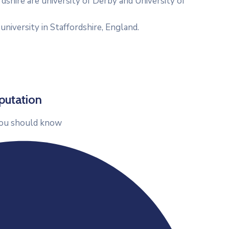
rdshire are university of Derby and University of
 university in Staffordshire, England.
putation
ou should know