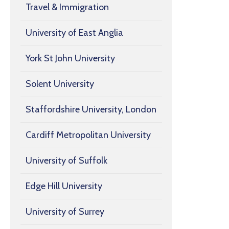
Travel & Immigration
University of East Anglia
York St John University
Solent University
Staffordshire University, London
Cardiff Metropolitan University
University of Suffolk
Edge Hill University
University of Surrey