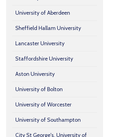
University of Aberdeen
Sheffield Hallam University
Lancaster University
Staffordshire University
Aston University
University of Bolton
University of Worcester
University of Southampton
City St George's, University of