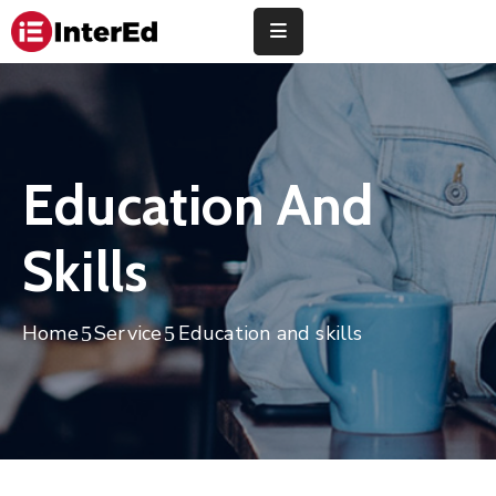
About
Us
Study
Education And
Abroad
Skills
Universities
Finance
Home
Service
Education and skills
Training
Community
Contact
Us