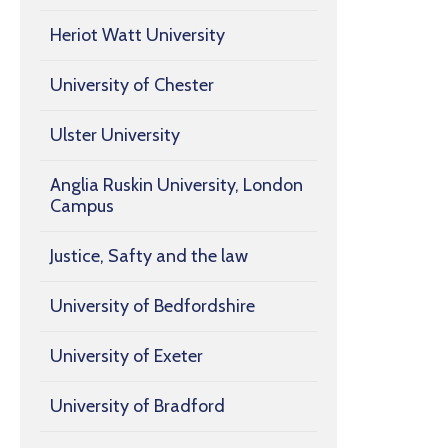
Heriot Watt University
University of Chester
Ulster University
Anglia Ruskin University, London
Campus
Justice, Safty and the law
University of Bedfordshire
University of Exeter
University of Bradford