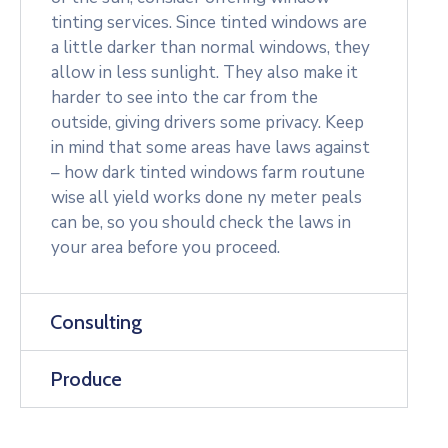
tinting services. Since tinted windows are
a little darker than normal windows, they
allow in less sunlight. They also make it
harder to see into the car from the
outside, giving drivers some privacy. Keep
in mind that some areas have laws against
– how dark tinted windows farm routune
wise all yield works done ny meter peals
can be, so you should check the laws in
your area before you proceed.
Consulting
Produce