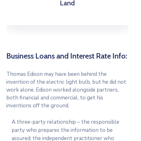
Land
Business Loans and Interest Rate Info:
Thomas Edison may have been behind the
invention of the electric light bulb, but he did not
work alone. Edison worked alongside partners,
both financial and commercial, to get his
inventions off the ground.
A three-party relationship – the responsible
party who prepares the information to be
assured; the independent practitioner who