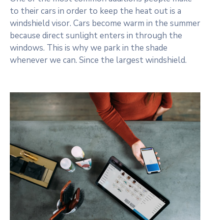
to their cars in order to keep the heat out is a
windshield visor. Cars become warm in the summer
because direct sunlight enters in through the
windows. This is why we park in the shade
whenever we can. Since the largest windshield.