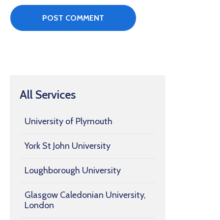
All Services
University of Plymouth
York St John University
Loughborough University
Glasgow Caledonian University,
London