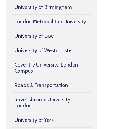
University of Birmingham
London Metropolitan University
University of Law
University of Westminster
Coventry University, London
Campus
Roads & Transportation
Ravensbourne University
London
University of York