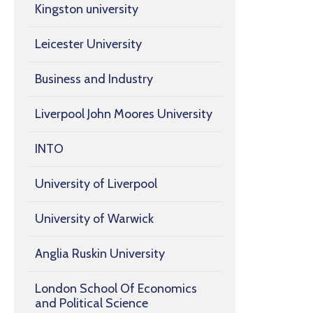
Kingston university
Leicester University
Business and Industry
Liverpool John Moores University
INTO
University of Liverpool
University of Warwick
Anglia Ruskin University
London School Of Economics
and Political Science