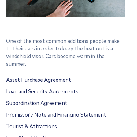
One of the most common additions people make
to their cars in order to keep the heat out is a
windshield visor. Cars become warm in the
summer.
Asset Purchase Agreement
Loan and Security Agreements
Subordination Agreement
Promissory Note and Financing Statement
Tourist & Attractions