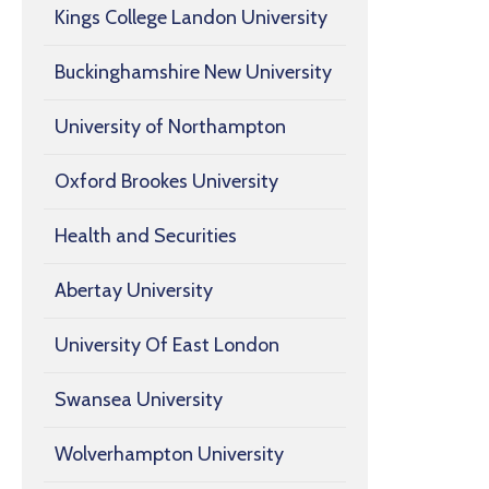
Kings College Landon University
Buckinghamshire New University
University of Northampton
Oxford Brookes University
Health and Securities
Abertay University
University Of East London
Swansea University
Wolverhampton University