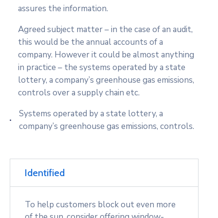
assures the information.
Agreed subject matter – in the case of an audit,
this would be the annual accounts of a
company. However it could be almost anything
in practice – the systems operated by a state
lottery, a company’s greenhouse gas emissions,
controls over a supply chain etc.
Systems operated by a state lottery, a
company’s greenhouse gas emissions, controls.
Identified
To help customers block out even more
of the sun, consider offering window-