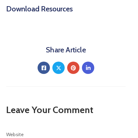
Download Resources
Share Article
Leave Your Comment