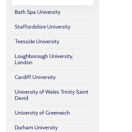
Bath Spa University
Staffordshire University
Teesside University
Loughborough University,
London
Cardiff University
University of Wales Trinity Saint
David
University of Greenwich
Durham University