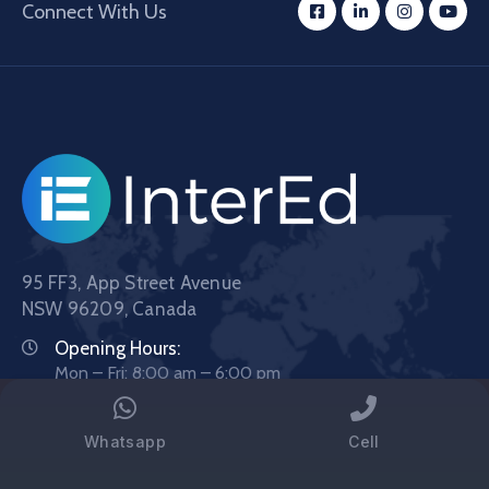
Connect With Us
95 FF3, App Street Avenue
NSW 96209, Canada
Opening Hours:
Mon – Fri: 8:00 am – 6:00 pm
Phone:
1800 123 4567
Whatsapp
Cell
Email:
demo@example.com