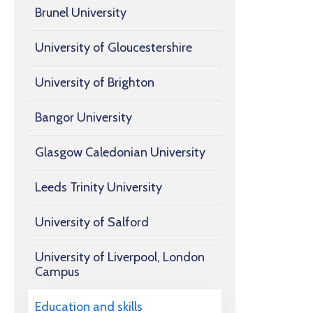
Brunel University
University of Gloucestershire
University of Brighton
Bangor University
Glasgow Caledonian University
Leeds Trinity University
University of Salford
University of Liverpool, London
Campus
Education and skills