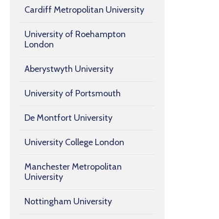
Cardiff Metropolitan University
University of Roehampton
London
Aberystwyth University
University of Portsmouth
De Montfort University
University College London
Manchester Metropolitan
University
Nottingham University