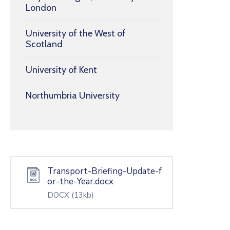
London
University of the West of
Scotland
University of Kent
Northumbria University
Transport-Briefing-Update-f
or-the-Year.docx
DOCX
(13kb)