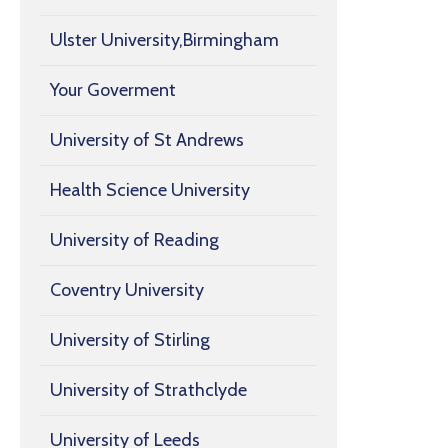
Ulster University,Birmingham
Your Goverment
University of St Andrews
Health Science University
University of Reading
Coventry University
University of Stirling
University of Strathclyde
University of Leeds