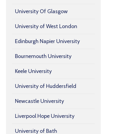
University Of Glasgow
University of West London
Edinburgh Napier University
Bournemouth University
Keele University
University of Huddersfield
Newcastle University
Liverpool Hope University
University of Bath