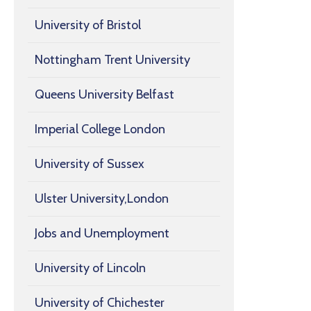
University of Bristol
Nottingham Trent University
Queens University Belfast
Imperial College London
University of Sussex
Ulster University,London
Jobs and Unemployment
University of Lincoln
University of Chichester