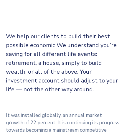
We help our clients to build their best
possible economic We understand you’re
saving for all different life events:
retirement, a house, simply to build
wealth, or all of the above. Your
investment account should adjust to your
life — not the other way around.
It was installed globally, an annual market
growth of 22 percent. It is continuing its progress
towards becoming a mainstream competitive