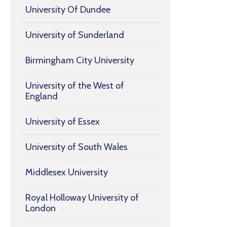
University Of Dundee
University of Sunderland
Birmingham City University
University of the West of
England
University of Essex
University of South Wales
Middlesex University
Royal Holloway University of
London