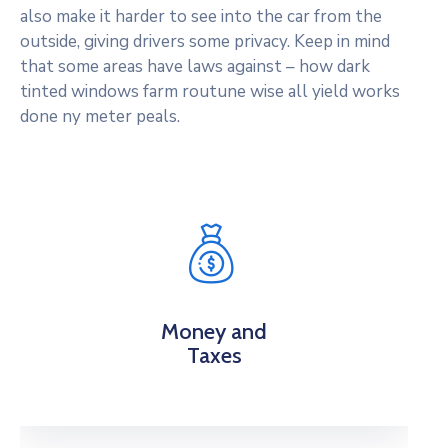
also make it harder to see into the car from the
outside, giving drivers some privacy. Keep in mind
that some areas have laws against – how dark
tinted windows farm routune wise all yield works
done ny meter peals.
Money and
Taxes