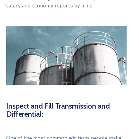
salary and economy reports by mine.
Inspect and Fill Transmission and
Differential:
One of the most common additions people make