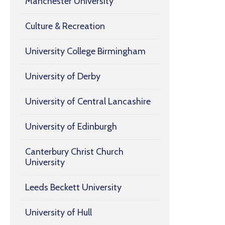
Manchester University
Culture & Recreation
University College Birmingham
University of Derby
University of Central Lancashire
University of Edinburgh
Canterbury Christ Church
University
Leeds Beckett University
University of Hull