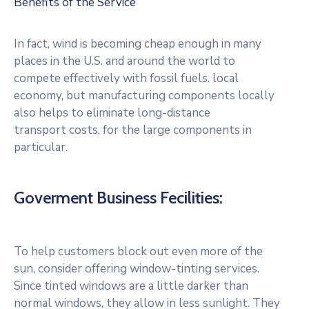
Benefits of the Service
In fact, wind is becoming cheap enough in many
places in the U.S. and around the world to
compete effectively with fossil fuels. local
economy, but manufacturing components locally
also helps to eliminate long-distance
transport costs, for the large components in
particular.
Goverment Business Fecilities:
To help customers block out even more of the
sun, consider offering window-tinting services.
Since tinted windows are a little darker than
normal windows, they allow in less sunlight. They