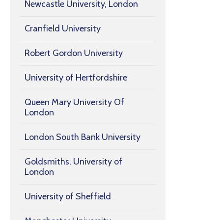
Newcastle University, London
Cranfield University
Robert Gordon University
University of Hertfordshire
Queen Mary University Of
London
London South Bank University
Goldsmiths, University of
London
University of Sheffield