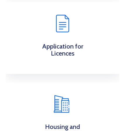
Application for
Licences
Housing and