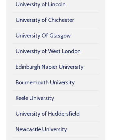
University of Lincoln
University of Chichester
University Of Glasgow
University of West London
Edinburgh Napier University
Bournemouth University
Keele University
University of Huddersfield
Newcastle University