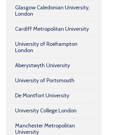
Glasgow Caledonian University,
London
Cardiff Metropolitan University
University of Roehampton
London
Aberystwyth University
University of Portsmouth
De Montfort University
University College London
Manchester Metropolitan
University