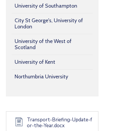
University of Southampton
City St George's, University of
London
University of the West of
Scotland
University of Kent
Northumbria University
Transport-Briefing-Update-f
or-the-Year.docx