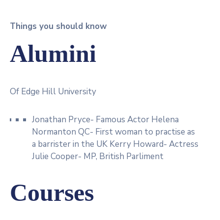
Things you should know
Alumini
Of Edge Hill University
Jonathan Pryce- Famous Actor Helena
Normanton QC- First woman to practise as
a barrister in the UK Kerry Howard- Actress
Julie Cooper- MP, British Parliment
Courses