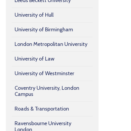
Leeds Beckett University
University of Hull
University of Birmingham
London Metropolitan University
University of Law
University of Westminster
Coventry University, London
Campus
Roads & Transportation
Ravensbourne University
London