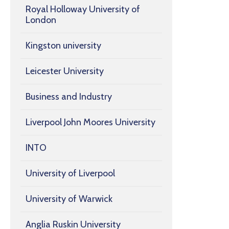
Royal Holloway University of
London
Kingston university
Leicester University
Business and Industry
Liverpool John Moores University
INTO
University of Liverpool
University of Warwick
Anglia Ruskin University