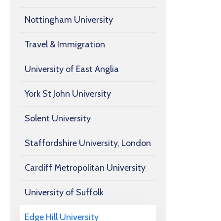
Nottingham University
Travel & Immigration
University of East Anglia
York St John University
Solent University
Staffordshire University, London
Cardiff Metropolitan University
University of Suffolk
Edge Hill University