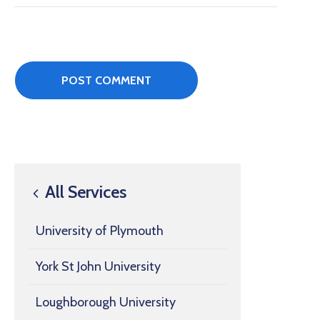
All Services
University of Plymouth
York St John University
Loughborough University