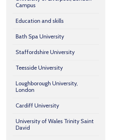
Campus
Education and skills
Bath Spa University
Staffordshire University
Teesside University
Loughborough University,
London
Cardiff University
University of Wales Trinity Saint
David