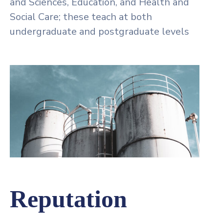
and Sciences, Education, and Health and
Social Care; these teach at both
undergraduate and postgraduate levels
Reputation