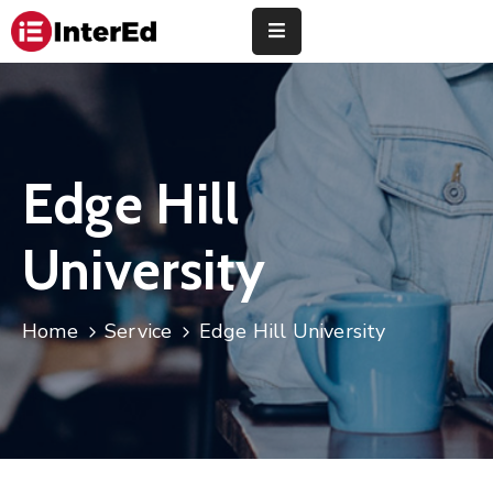
About
Us
Study
Edge Hill
Abroad
University
Universities
Finance
Home
Service
Edge Hill University
Training
Community
Contact
Us