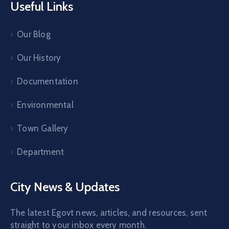
Useful Links
Our Blog
Our History
Documentation
Environmental
Town Gallery
Department
City News & Updates
The latest Egovt news, articles, and resources, sent
straight to your inbox every month.