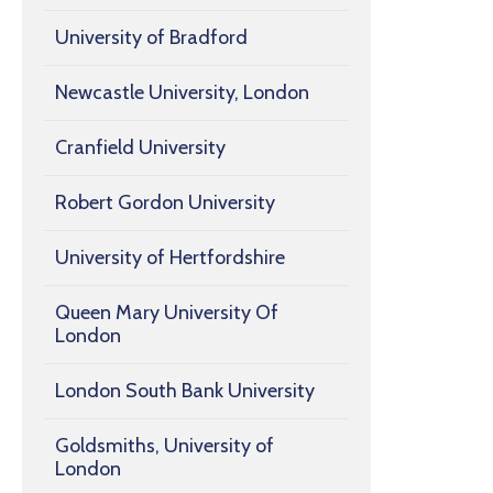
University of Bradford
Newcastle University, London
Cranfield University
Robert Gordon University
University of Hertfordshire
Queen Mary University Of
London
London South Bank University
Goldsmiths, University of
London