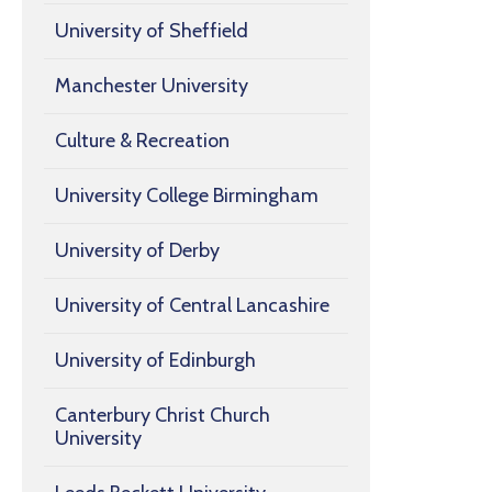
University of Sheffield
Manchester University
Culture & Recreation
University College Birmingham
University of Derby
University of Central Lancashire
University of Edinburgh
Canterbury Christ Church
University