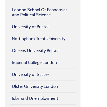
London School Of Economics
and Political Science
University of Bristol
Nottingham Trent University
Queens University Belfast
Imperial College London
University of Sussex
Ulster University,London
Jobs and Unemployment