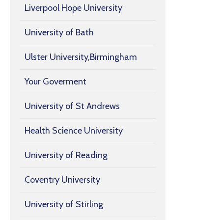
Liverpool Hope University
University of Bath
Ulster University,Birmingham
Your Goverment
University of St Andrews
Health Science University
University of Reading
Coventry University
University of Stirling