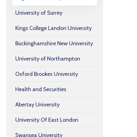
University of Surrey
Kings College Landon University
Buckinghamshire New University
University of Northampton
Oxford Brookes University
Health and Securities
Abertay University
University Of East London
Swansea University