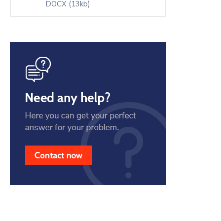
DOCX
(13kb)