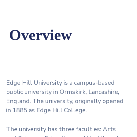
Overview
Edge Hill University is a campus-based
public university in Ormskirk, Lancashire,
England. The university, originally opened
in 1885 as Edge Hill College.
The university has three faculties: Arts