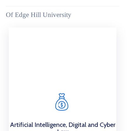
Of Edge Hill University
Artificial Intelligence, Digital and Cyber