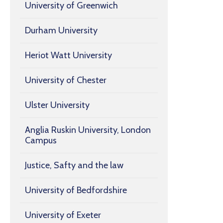
University of Greenwich
Durham University
Heriot Watt University
University of Chester
Ulster University
Anglia Ruskin University, London
Campus
Justice, Safty and the law
University of Bedfordshire
University of Exeter