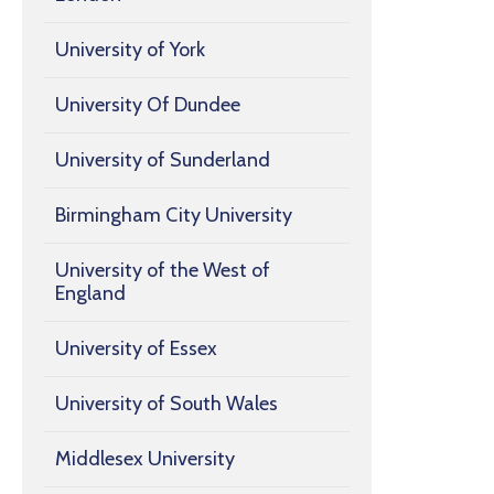
University of York
University Of Dundee
University of Sunderland
Birmingham City University
University of the West of
England
University of Essex
University of South Wales
Middlesex University