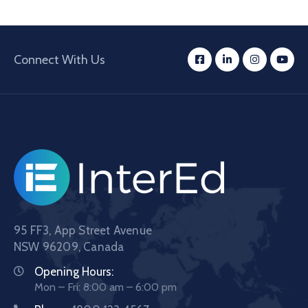
Connect With Us
95 FF3, App Street Avenue
NSW 96209, Canada
Opening Hours:
Mon – Fri: 8:00 am – 6:00 pm