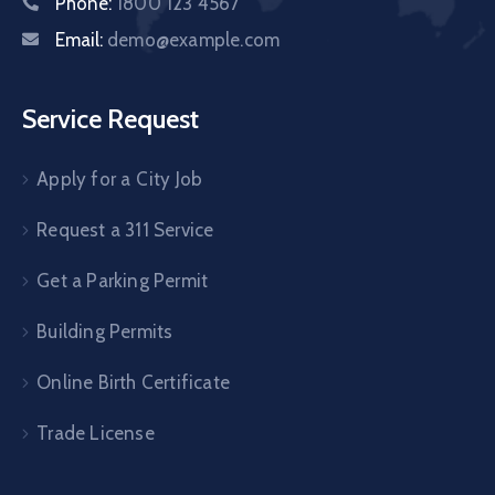
Phone:
1800 123 4567
Email:
demo@example.com
Service Request
Apply for a City Job
Request a 311 Service
Get a Parking Permit
Building Permits
Online Birth Certificate
Trade License