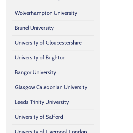
Wolverhampton University
Brunel University
University of Gloucestershire
University of Brighton
Bangor University
Glasgow Caledonian University
Leeds Trinity University
University of Salford
University of Liverpool, London