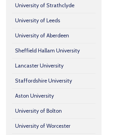
University of Strathclyde
University of Leeds
University of Aberdeen
Sheffield Hallam University
Lancaster University
Staffordshire University
Aston University
University of Bolton
University of Worcester