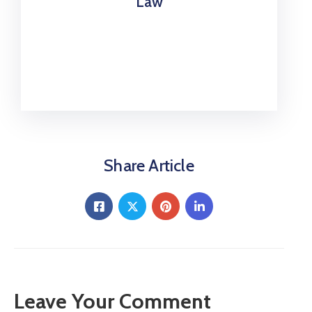
Law
Share Article
Leave Your Comment