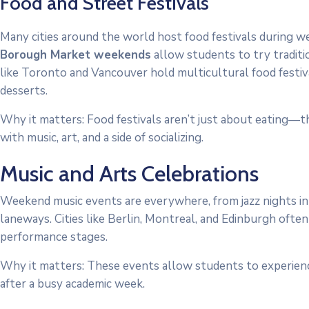
Food and Street Festivals
Many cities around the world host food festivals during w
Borough Market weekends
allow students to try tradition
like Toronto and Vancouver hold multicultural food festi
desserts.
Why it matters: Food festivals aren’t just about eating—the
with music, art, and a side of socializing.
Music and Arts Celebrations
Weekend music events are everywhere, from jazz nights in
laneways. Cities like Berlin, Montreal, and Edinburgh often
performance stages.
Why it matters: These events allow students to experience
after a busy academic week.