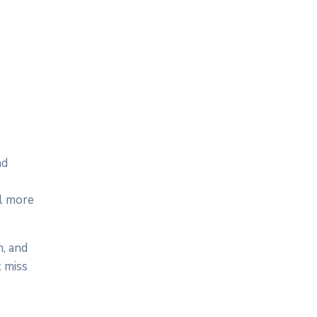
nd
el more
n, and
 miss