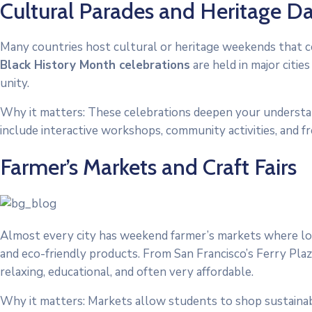
Cultural Parades and Heritage D
Many countries host cultural or heritage weekends that ce
Black History Month celebrations
are held in major citi
unity.
Why it matters: These celebrations deepen your understand
include interactive workshops, community activities, and f
Farmer’s Markets and Craft Fairs
Almost every city has weekend farmer’s markets where loc
and eco-friendly products. From San Francisco’s Ferry Pl
relaxing, educational, and often very affordable.
Why it matters: Markets allow students to shop sustainably