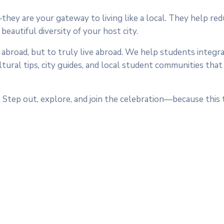
ey are your gateway to living like a local. They help re
eautiful diversity of your host city.
 abroad, but to truly live abroad. We help students integr
tural tips, city guides, and local student communities tha
 Step out, explore, and join the celebration—because this 