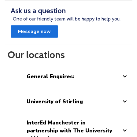
Ask us a question
One of our friendly team will be happy to help you.
Message now
Our locations
General Enquires:
University of Stirling
InterEd Manchester in
partnership with The University