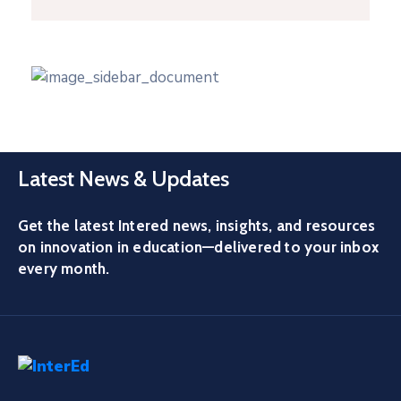
Latest News & Updates
Get the latest Intered news, insights, and resources
on innovation in education—delivered to your inbox
every month.