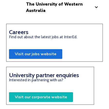
The University of Western
Australia
Careers
Find out about the latest jobs at InterEd.
Visit our jobs website
University partner enquiries
Interested in partnering with us?
Visit our corporate website