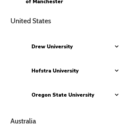
of Manchester
United States
Drew University
Hofstra University
Oregon State University
Australia