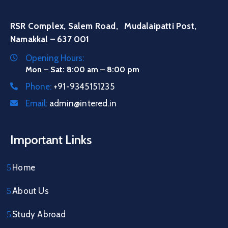
RSR Complex, Salem Road, Mudalaipatti Post,
Namakkal – 637 001
Opening Hours:
Mon – Sat: 8:00 am – 8:00 pm
Phone:
+91-9345151235
Email:
admin@intered.in
Important Links
Home
About Us
Study Abroad