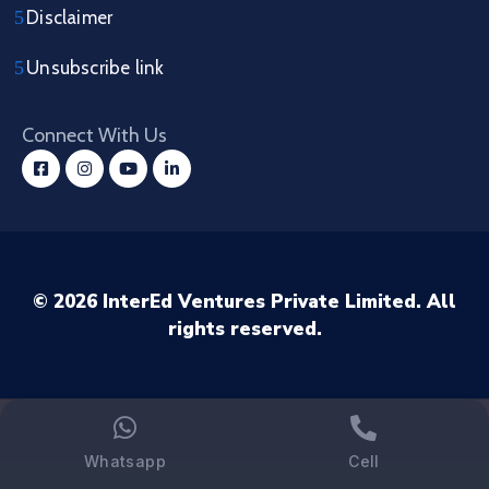
Disclaimer
Unsubscribe link
Connect With Us
© 2026 InterEd Ventures Private Limited. All
rights reserved.
Whatsapp
Cell