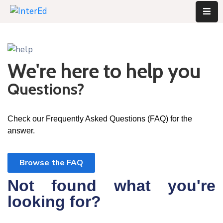
We're here to help you
Questions?
Check our Frequently Asked Questions (FAQ) for the
answer.
Browse the FAQ
Not found what you're
looking for?