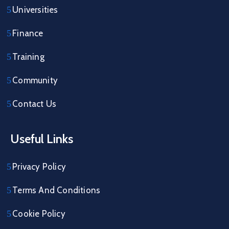
Universities
Finance
Training
Community
Contact Us
Useful Links
Privacy Policy
Terms And Conditions
Cookie Policy