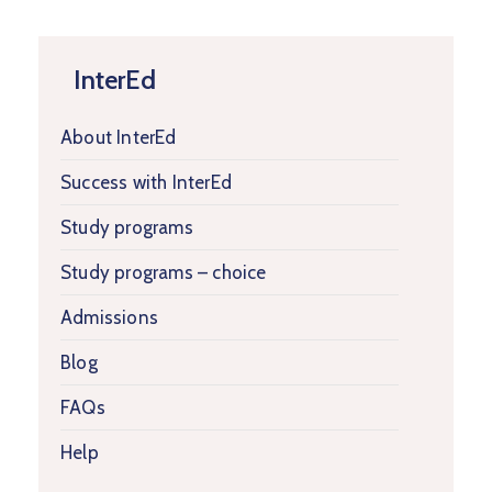
InterEd
About InterEd
Success with InterEd
Study programs
Study programs – choice
Admissions
Blog
FAQs
Help