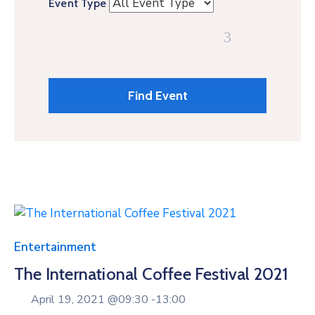
Event Type
Entertainment
The International Coffee Festival 2021
April 19, 2021 @
09:30 -
13:00