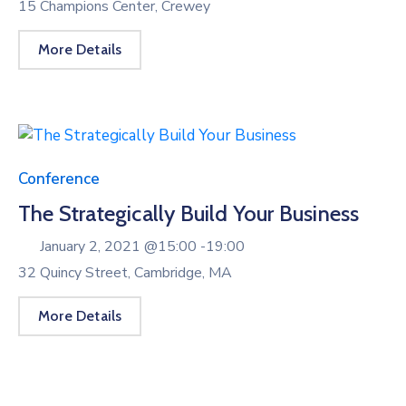
15 Champions Center, Crewey
More Details
Conference
The Strategically Build Your Business
January 2, 2021 @
15:00 -
19:00
32 Quincy Street, Cambridge, MA
More Details