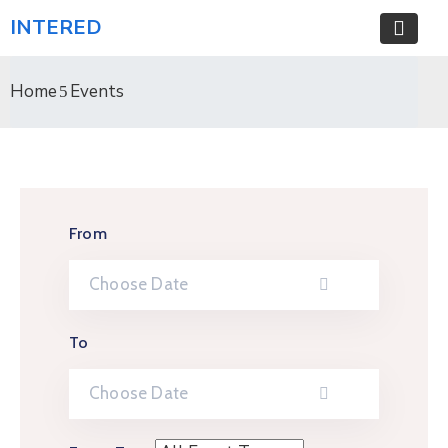
INTERED
Home
Events
From
To