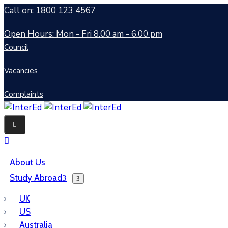
Call on: 1800 123 4567
Open Hours: Mon - Fri 8.00 am - 6.00 pm
Council
Vacancies
Complaints
About Us
Study Abroad
UK
US
Australia