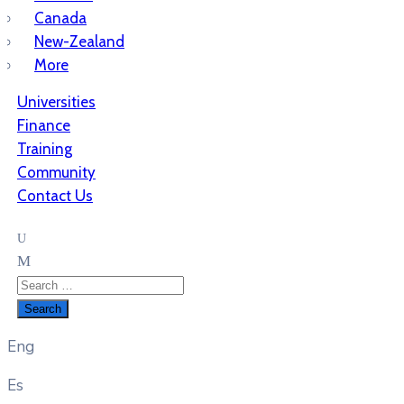
Canada
New-Zealand
More
Universities
Finance
Training
Community
Contact Us
Eng
Es