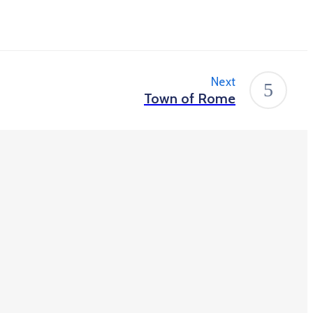
Next
Town of Rome