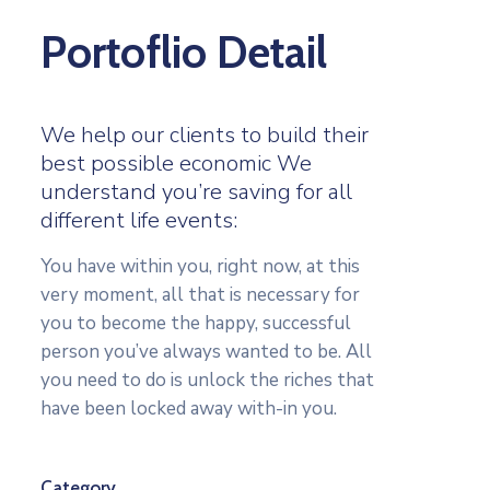
Portoflio Detail
We help our clients to build their
best possible economic We
understand you’re saving for all
different life events:
You have within you, right now, at this
very moment, all that is necessary for
you to become the happy, successful
person you’ve always wanted to be. All
you need to do is unlock the riches that
have been locked away with-in you.
Category