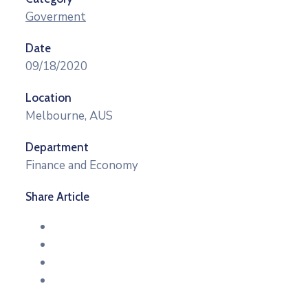
Goverment
Date
09/18/2020
Location
Melbourne, AUS
Department
Finance and Economy
Share Article