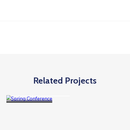
Related Projects
Goverment
Spring Conference