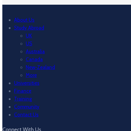
About Us
Study Abroad
UK
US
Australia
Canada
New-Zealand
More
Universities
Finance
Training
Community
Contact Us
Connect With Us