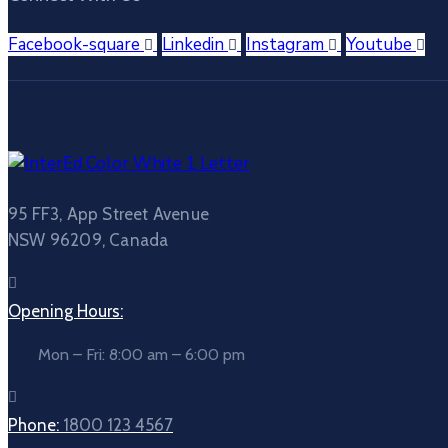
Facebook-square
Linkedin
Instagram
Youtube
95 FF3, App Street Avenue
NSW 96209, Canada
Opening Hours:
Mon – Fri: 8:00 am – 6:00 pm
Phone:
1800 123 4567