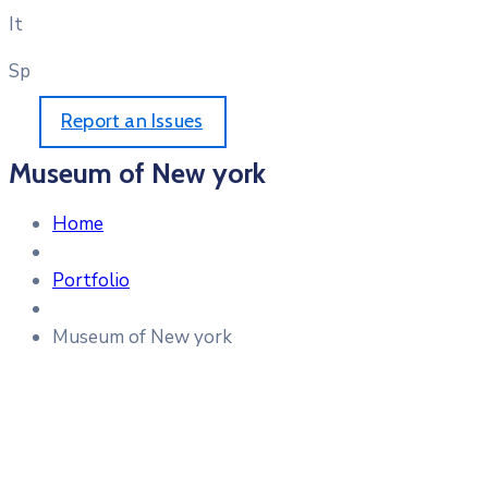
It
Sp
Report an Issues
Museum of New york
Home
Portfolio
Museum of New york