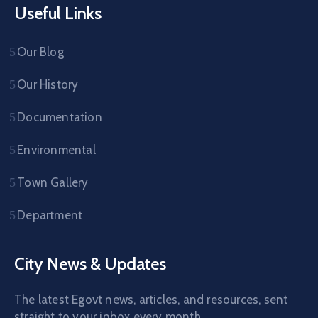
Useful Links
Our Blog
Our History
Documentation
Environmental
Town Gallery
Department
City News & Updates
The latest Egovt news, articles, and resources, sent
straight to your inbox every month.