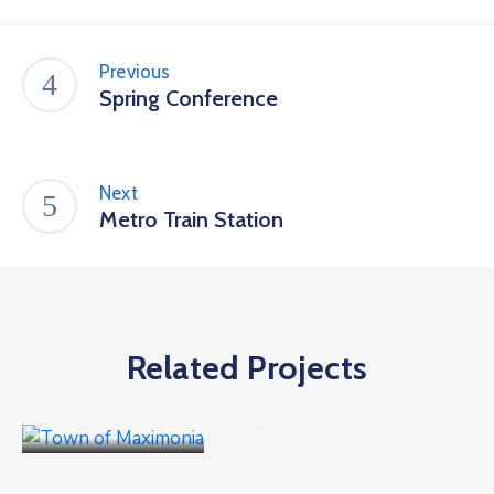
Previous
Spring Conference
Next
Metro Train Station
Related Projects
Culture
,
Events
Town of Maximonia