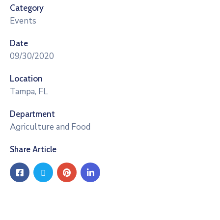
Category
Events
Date
09/30/2020
Location
Tampa, FL
Department
Agriculture and Food
Share Article