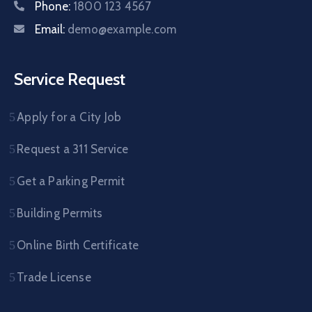
Phone:
1800 123 4567
Email:
demo@example.com
Service Request
Apply for a City Job
Request a 311 Service
Get a Parking Permit
Building Permits
Online Birth Certificate
Trade License