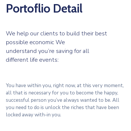
Portoflio Detail
We help our clients to build their best
possible economic We
understand you’re saving for all
different life events:
You have within you, right now, at this very moment,
all that is necessary for you to become the happy,
successful person you’ve always wanted to be. All
you need to do is unlock the riches that have been
locked away with-in you.