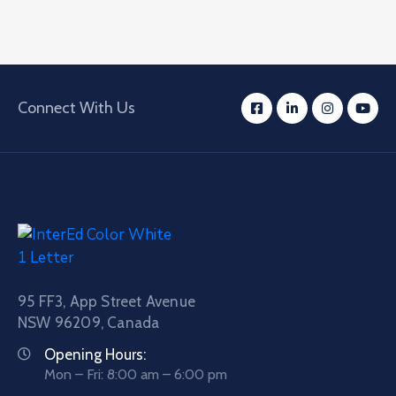
Connect With Us
95 FF3, App Street Avenue
NSW 96209, Canada
Opening Hours:
Mon – Fri: 8:00 am – 6:00 pm