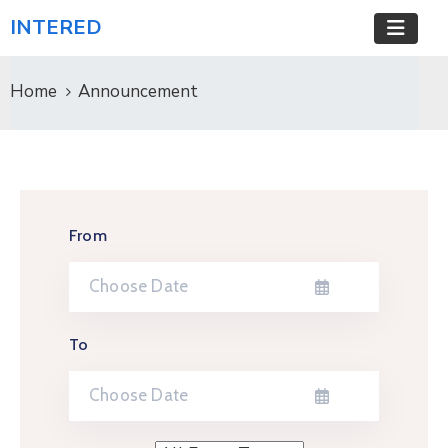
INTERED
Home
Announcement
From
To