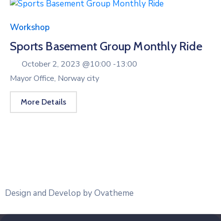
Workshop
Sports Basement Group Monthly Ride
October 2, 2023 @
10:00 -
13:00
Mayor Office, Norway city
More Details
Design and Develop by Ovatheme