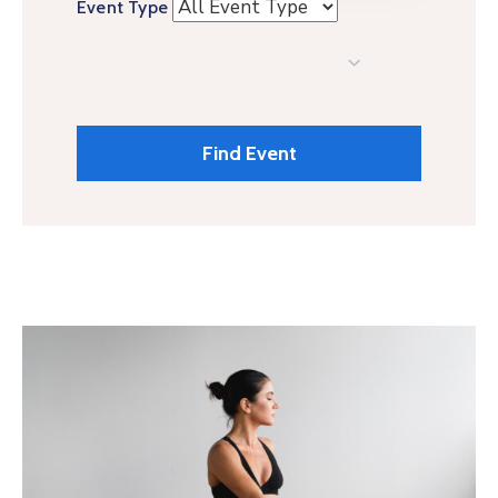
Event Type