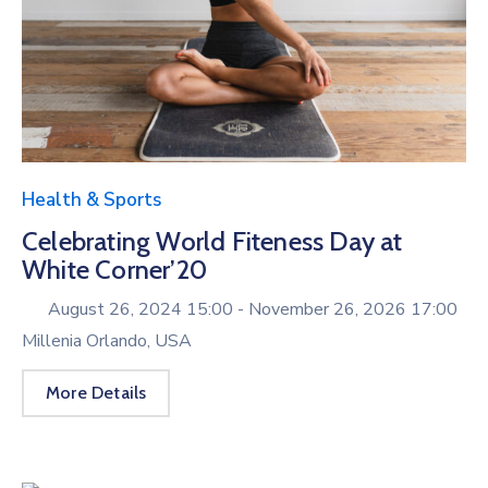
Health & Sports
Celebrating World Fiteness Day at
White Corner’20
August 26, 2024 15:00 -
November 26, 2026 17:00
Millenia Orlando, USA
More Details