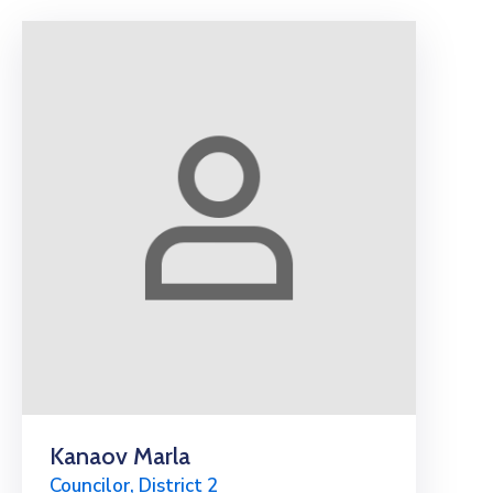
Kanaov Marla
Councilor, District 2