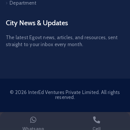
Department
City News & Updates
The latest Egovt news, articles, and resources, sent
straight to your inbox every month.
© 2026 InterEd Ventures Private Limited. All rights
reserved.
Whatsapp
Cell