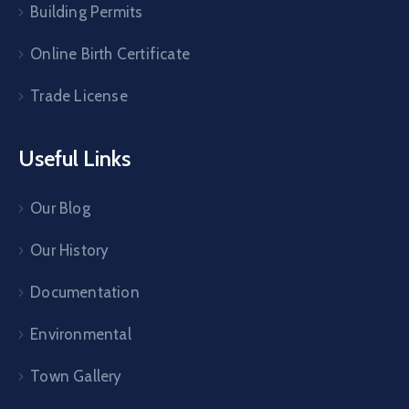
Building Permits
Online Birth Certificate
Trade License
Useful Links
Our Blog
Our History
Documentation
Environmental
Town Gallery