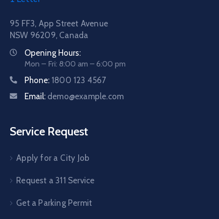
95 FF3, App Street Avenue
NSW 96209, Canada
Opening Hours:
Mon – Fri: 8:00 am – 6:00 pm
Phone:
1800 123 4567
Email:
demo@example.com
Service Request
Apply for a City Job
Request a 311 Service
Get a Parking Permit