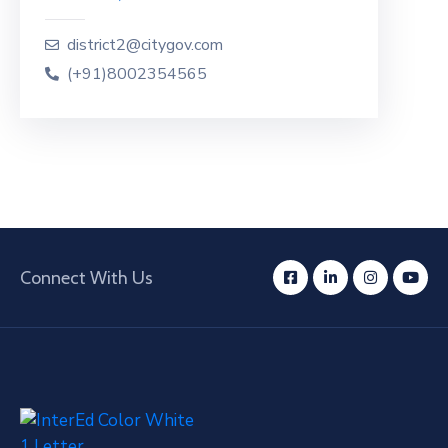
district2@citygov.com
(+91)8002354565
Connect With Us