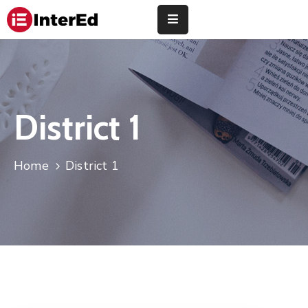
About
Us
Study
District 1
Abroad
Universities
Home
District 1
Finance
Training
Community
Contact
Us